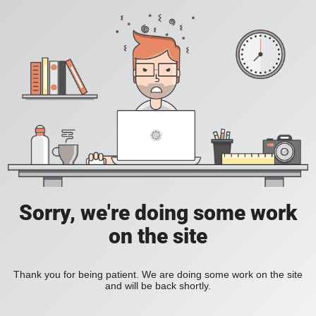
Sorry, we're doing some work
on the site
Thank you for being patient. We are doing some work on the site
and will be back shortly.